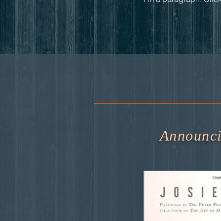
Announcin