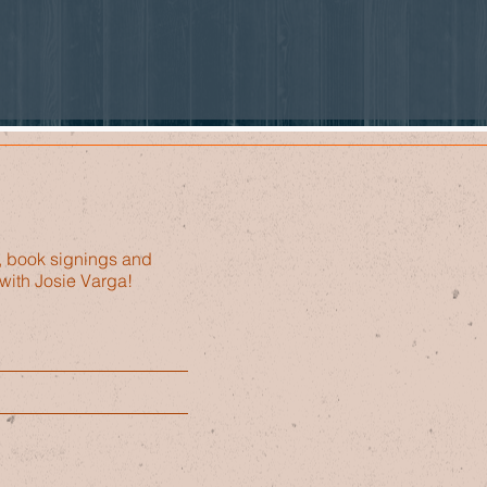
, book signings and
with Josie Varga!