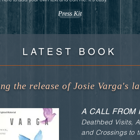
Press Kit
LATEST BOOK
g the release of Josie Varga's la
A CALL FROM 
Deathbed Visits, A
and Crossings to 