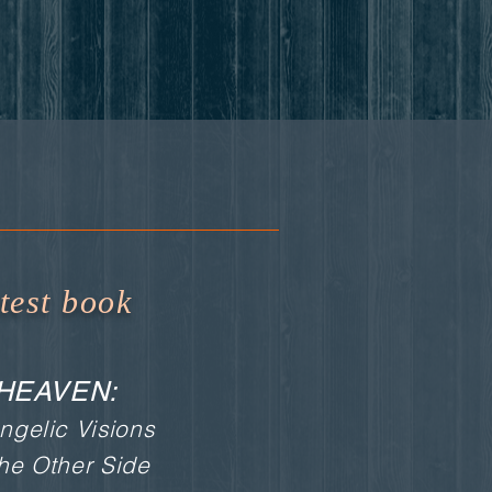
test book
HEAVEN:
ngelic Visions
the Other Side