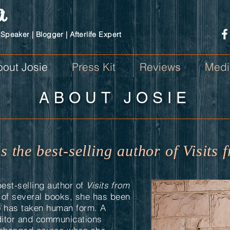
a
 Speaker | Blogger | Afterlife Expert
out Josie
Press Kit
Reviews
Medi
ABOUT JOSIE
is the best-selling author of Visit
best-selling author of
Visits from
r of several books, she has been
o has taken human form. A
itor and communications