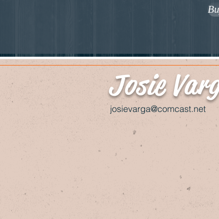
Bu
Josie Var
josievarga@comcast.net