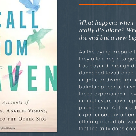
What happens when 
really die alone? Wha
the end but a new b
As the dying prepare t
they often begin to ge
lies beyond through d
deceased loved ones, 
angelic or divine figu
beliefs appear to hav
these experiences―ev
nonbelievers have rep
phenomena. At times th
experienced by others
offering incredible val
that life truly does con