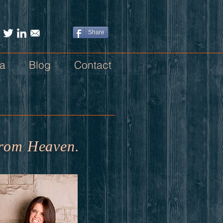
Share
a
Blog
Contact
s from Heaven.