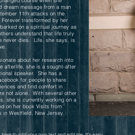
e changed course when she
ted dream message from a man
ptember 11th attacks on the
. Forever transformed by her
arked on a spiritual journey as
thers understand that life truly
 never dies. Life, she says, is
we.
ionate about her research into
 afterlife, she is a sought-after
tional speaker. She has a
acebook for people to share
riences and find comfort in
re not alone. With several other
ks, she is currently working on a
sed on her book Visits from
 in Westfield, New Jersey.
 here to add your own text and edit me. It's easy.