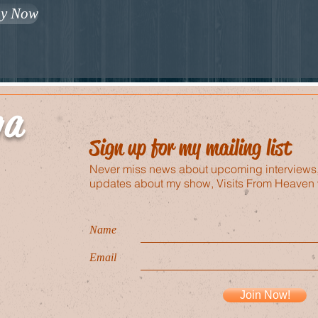
y Now
ga
Sign up for my mailing list
Never miss news about upcoming interviews
updates about my show, Visits From Heaven 
Name
Email
Join Now!