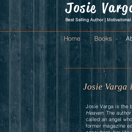
Josie
Varg
Best Selling Author | Motivational
Home
Books
Ab
Josie Varga 
Josie Varga is the 
Heaven
. The autho
called an angel wh
former magazine ed