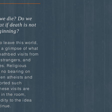
we die? Do we
t if death is not
eginning?
o leave this world,
t a glimpse of what
eathbed visits from
strangers, and
res. Religious
e no bearing on
en atheists and
orted such
ese visits are
 in the room,
idity to the idea
tinue.