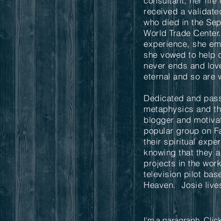
consultant, her lif
received a valida
who died in the Se
World Trade Center
experience, she emb
she vowed to help o
never ends and love
eternal and so are 
Dedicated and pass
metaphysics and the
blogger and motiva
popular group on F
their spiritual expe
knowing that they a
projects in the wor
television pilot ba
Heaven. Josie lives
I'm a paragraph. Click